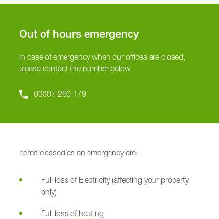
Out of hours emergency
In case of emergency when our offices are closed,
please contact the number below.
03307 260 179
Items classed as an emergency are:
Full loss of Electricity (affecting your property
only)
Full loss of heating