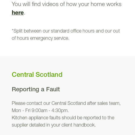
You will find videos of how your home works
here
.
*Split between our standard office hours and our out
of hours emergency service.
Central Scotland
Reporting a Fault
Please contact our Central Scotland after sales team,
Mon - Fri 9:00am - 4:30pm.
Kitchen appliance faults should be reported to the
supplier detailed in your client handbook.