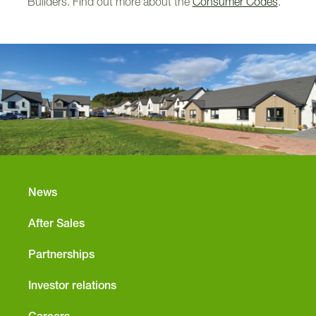
Builders. Find out more about the
Consumer Codes
.
News
After Sales
Partnerships
Investor relations