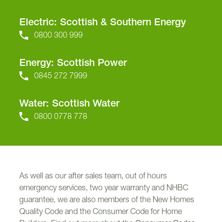
Electric: Scottish & Southern Energy
0800 300 999
Energy: Scottish Power
0845 272 7999
Water: Scottish Water
0800 0778 778
As well as our after sales team, out of hours
emergency services, two year warranty and NHBC
guarantee, we are also members of the New Homes
Quality Code and the Consumer Code for Home