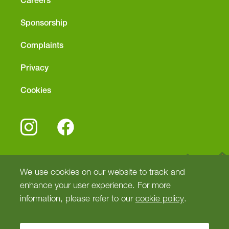
Careers
Sponsorship
Complaints
Privacy
Cookies
We use cookies on our website to track and
enhance your user experience. For more
information, please refer to our
cookie policy
.