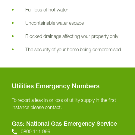
Full loss of hot water
Uncontainable water escape
Blocked drainage affecting your property only
The security of your home being compromised
Utilities Emergency Numbers
To report a leak in or loss of utility supply in the first
instance please contact:
Gas: National Gas Emergency Service
0800 111 999