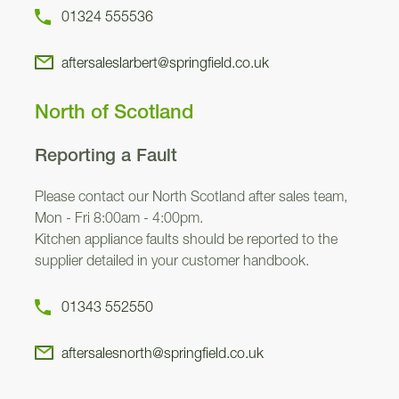
01324 555536
aftersaleslarbert@springfield.co.uk
North of Scotland
Reporting a Fault
Please contact our North Scotland after sales team,
Mon - Fri 8:00am - 4:00pm.
Kitchen appliance faults should be reported to the
supplier detailed in your customer handbook.
01343 552550
aftersalesnorth@springfield.co.uk