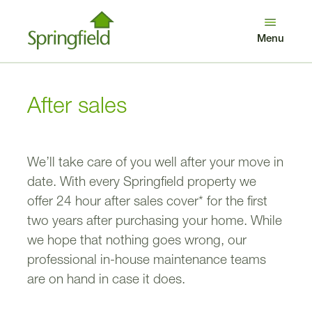
Looking after our customers
Get in touch
Menu
Log in
Search
Benefits of buying new
Awards
After sales
We’ll take care of you well after your move in
date. With every Springfield property we
offer 24 hour after sales cover* for the first
two years after purchasing your home. While
we hope that nothing goes wrong, our
professional in-house maintenance teams
are on hand in case it does.