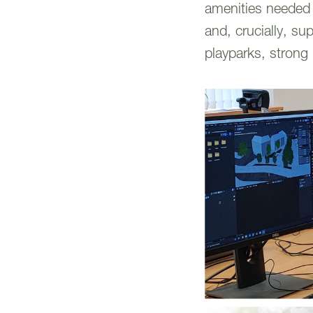
amenities needed t
and, crucially, su
playparks, strong 