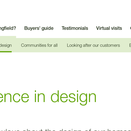
ngfield?
Buyers' guide
Testimonials
Virtual visits
 design
Communities for all
Looking after our customers
ence in design