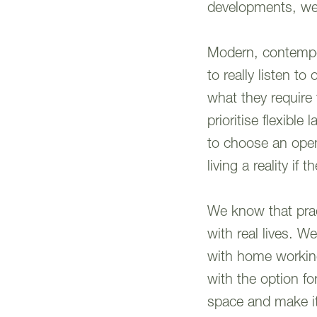
developments, we 
Modern, contempora
to really listen t
what they require
prioritise flexibl
to choose an open
living a reality if 
We know that pract
with real lives. 
with home workin
with the option f
space and make it 