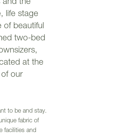
 and the
 life stage
of beautiful
oned two-bed
downsizers,
cated at the
 of our
nt to be and stay.
unique fabric of
 facilities and