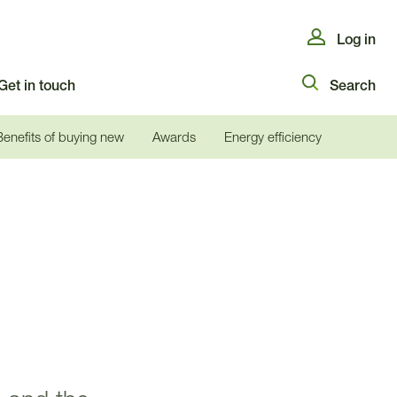
Log in
Get in touch
Search
Benefits of buying new
Awards
Energy efficiency