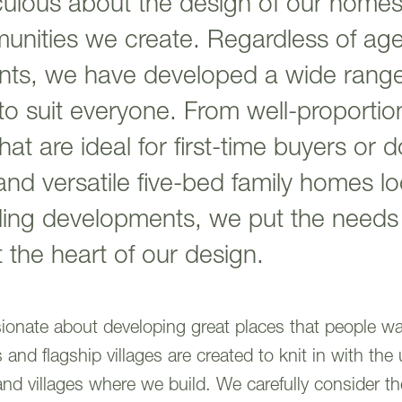
ulous about the design of our homes
unities we create. Regardless of age,
nts, we have developed a wide range 
to suit everyone. From well-proporti
at are ideal for first-time buyers or 
and versatile five-bed family homes lo
tling developments, we put the needs
 the heart of our design.
ssionate about developing great places that people wa
nd flagship villages are created to knit in with the 
and villages where we build. We carefully consider the