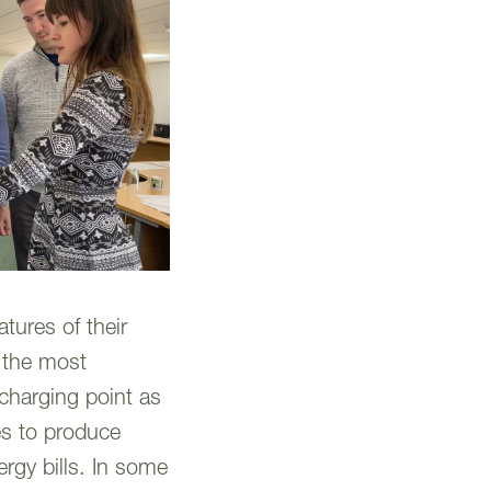
tures of their
o the most
 charging point as
es to produce
ergy bills. In some