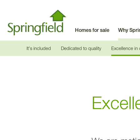
Homes for sale
Why Spri
It's included
Dedicated to quality
Excellence in
Excell