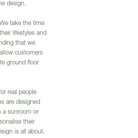
me design.
 We take the time
heir lifestyles and
anding that we
d allow customers
te ground floor
for real people
es are designed
h a sunroom or
sonalise their
sign is all about.