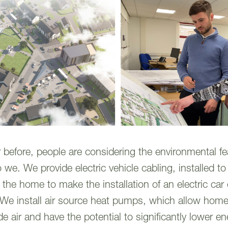
before, people are considering the environmental fea
we. We provide electric vehicle cabling, installed t
 the home to make the installation of an electric car
 We install air source heat pumps, which allow hom
e air and have the potential to significantly lower en