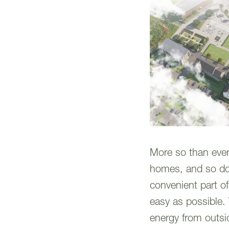
More so than ever 
homes, and so do 
convenient part of
easy as possible.
energy from outsid