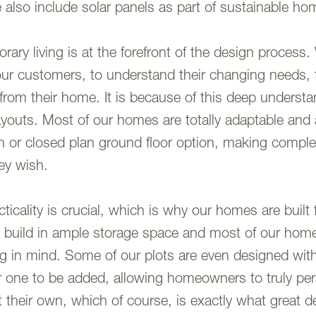
also include solar panels as part of sustainable ho
ry living is at the forefront of the design process.
o our customers, to understand their changing needs, t
 from their home. It is because of this deep underst
e layouts. Most of our homes are totally adaptable an
 or closed plan ground floor option, making comple
they wish.
icality is crucial, which is why our homes are built 
We build in ample storage space and most of our hom
g in mind. Some of our plots are even designed wit
or one to be added, allowing homeowners to truly per
their own, which of course, is exactly what great de