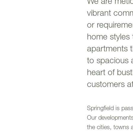
We are metic
vibrant comm
or requireme
home styles 
apartments th
to spacious 
heart of bus
customers at
Springfield is pa
Our developments a
the cities, towns 