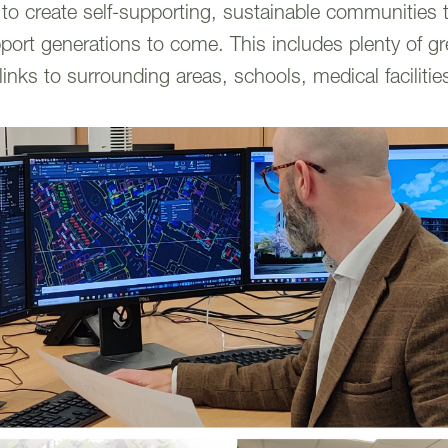
o create self-supporting, sustainable communities th
pport generations to come. This includes plenty of g
links to surrounding areas, schools, medical faciliti