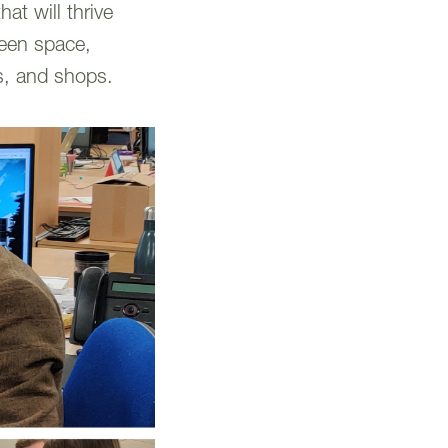
at will thrive
reen space,
es, and shops.