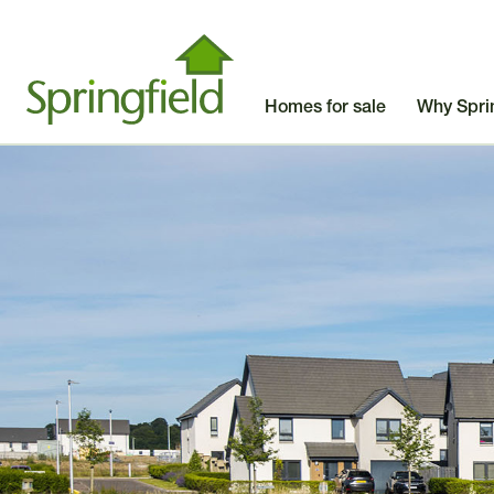
Homes for sale
Why Spri