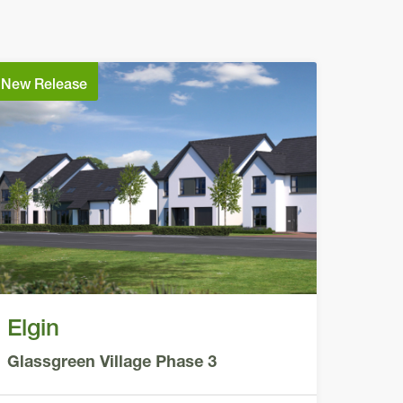
New Release
Elgin
Glassgreen Village Phase 3