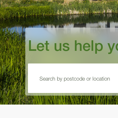
Let us help 