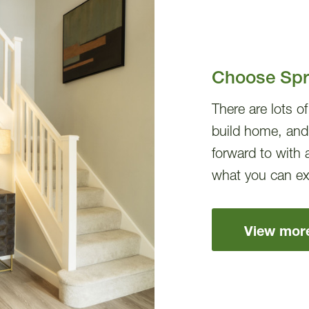
Choose Spri
There are lots o
build home, and
forward to with 
what you can ex
View mor