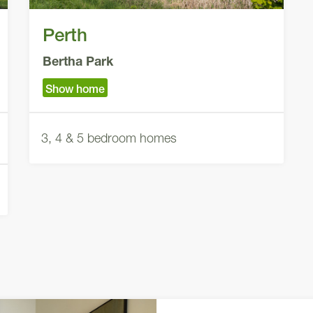
Perth
Bertha Park
Show home
3, 4 & 5 bedroom homes