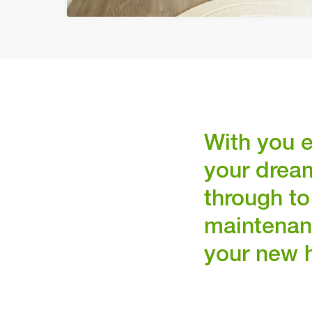
With you e
your drea
through to
maintenan
your new 