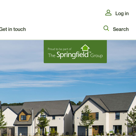
Log in
Get in touch
Search