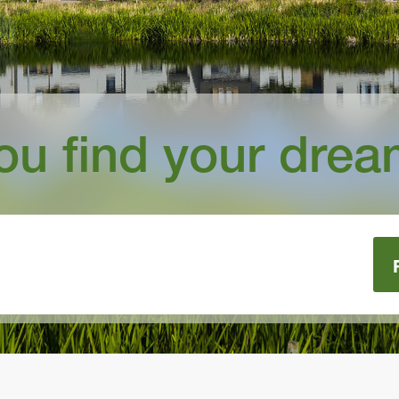
you find your dre