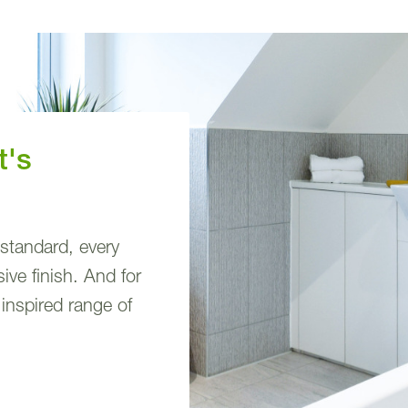
t's
 standard, every
ve finish. And for
 inspired range of