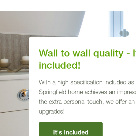
Wall to wall quality - I
included!
With a high specification included as
Springfield home achieves an impressi
the extra personal touch, we offer an
upgrades!
It's included