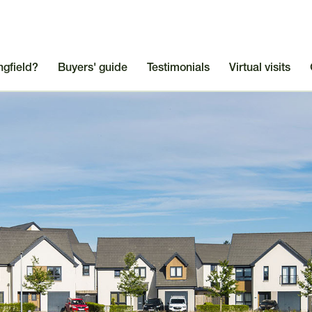
ngfield?
Buyers' guide
Testimonials
Virtual visits