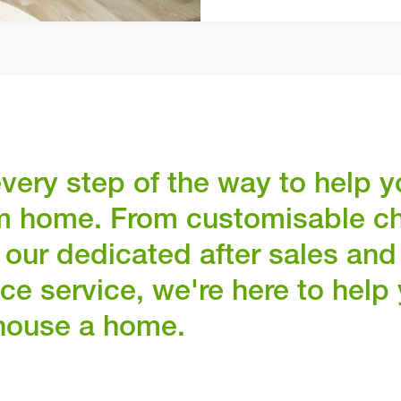
very step of the way to help y
m home. From customisable c
 our dedicated after sales and
ce service, we're here to hel
house a home.