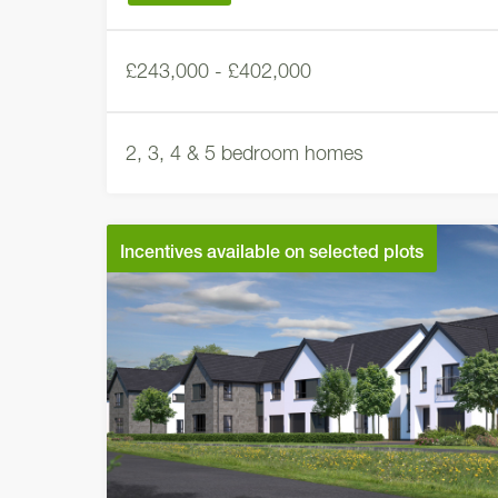
£243,000 - £402,000
2, 3, 4 & 5 bedroom homes
Incentives available on selected plots