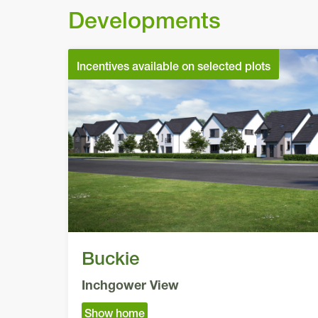
Developments
Incentives available on selected plots
Buckie
Inchgower View
Show home