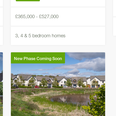
£365,000 - £527,000
3, 4 & 5 bedroom homes
New Phase Coming Soon