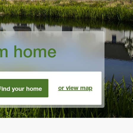
am home
or view map
Find your home