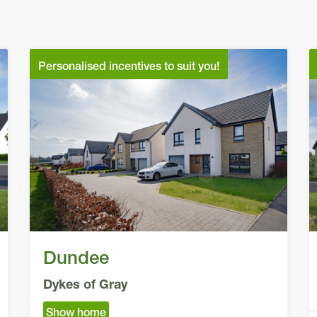
Personalised incentives to suit you!
Dundee
Dykes of Gray
Show home