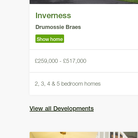
Inverness
Drumossie Braes
Show home
£259,000 - £517,000
2, 3, 4 & 5 bedroom homes
View all Developments