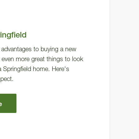
ngfield
f advantages to buying a new
 even more great things to look
a Springfield home. Here's
pect.
e