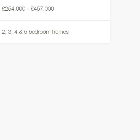
£254,000 - £457,000
2, 3, 4 & 5 bedroom homes