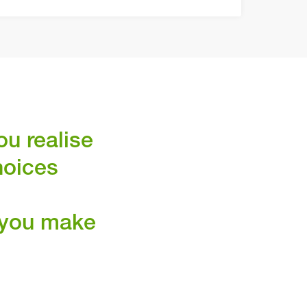
ou realise
hoices
p you make