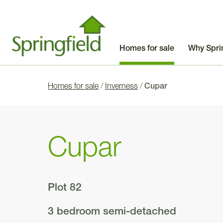
Homes for sale
Why Spri
Homes for sale
/
Inverness
/
Cupar
Cupar
Plot 82
3 bedroom semi-detached