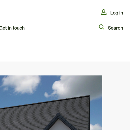
Log in
Get in touch
Search