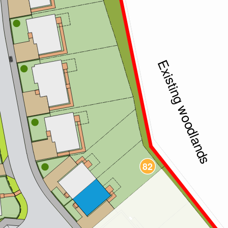
86
Existing woodlands
85
84
83
82