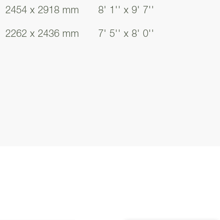
2454 x 2918 mm
8' 1'' x 9' 7''
2262 x 2436 mm
7' 5'' x 8' 0''