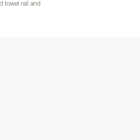
d towel rail and