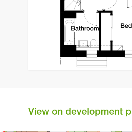
C
C
92
-
99
C
ler
k
in
r
Sp
ank
T
B
D
V
V
1
03
1
00
1
01
1
04
View on development p
1
02
V
V