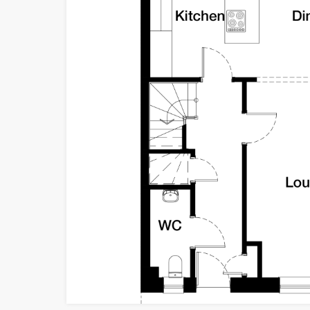
ossie
ossie
ossie
ossie
tage
tage
tage
tage
Cullode