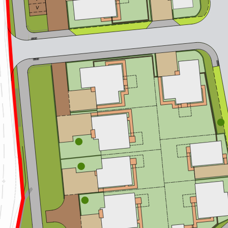
V
1
12
111
1
05
1
10
1
06
1
07
1
09