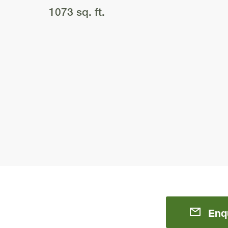
1073 sq. ft.
Enq