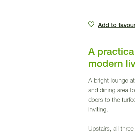
Add to favour
A practic
modern li
A bright lounge a
and dining area to 
doors to the turf
inviting.
Upstairs, all thr