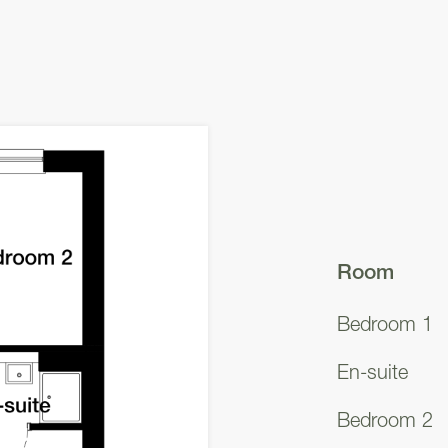
Room
Bedroom 1
En-suite
Bedroom 2