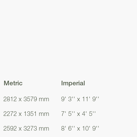
Metric
Imperial
2812 x 3579 mm
9' 3'' x 11' 9''
Inshes
Inshes
Inshes
Inshes
2272 x 1351 mm
7' 5'' x 4' 5''
2592 x 3273 mm
8' 6'' x 10' 9''