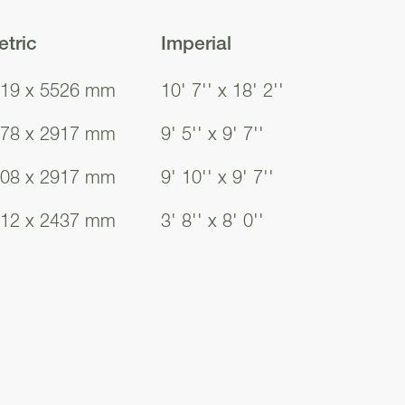
tric
Imperial
19 x 5526 mm
10' 7'' x 18' 2''
78 x 2917 mm
9' 5'' x 9' 7''
08 x 2917 mm
9' 10'' x 9' 7''
12 x 2437 mm
3' 8'' x 8' 0''
19
19
19
19
19
19