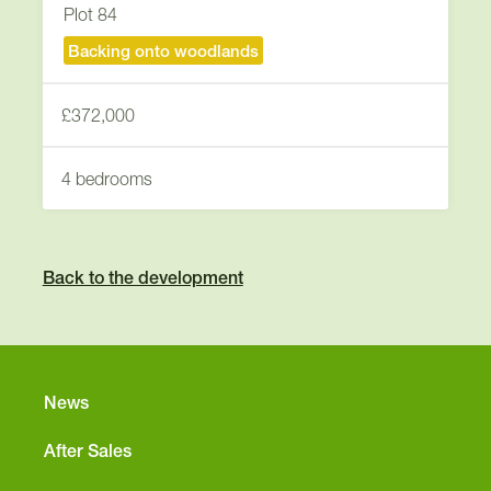
Plot 84
Backing onto woodlands
£372,000
4 bedrooms
Back to the development
News
After Sales