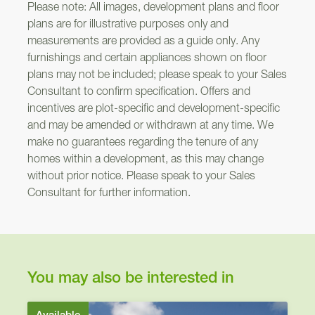
Please note: All images, development plans and floor
plans are for illustrative purposes only and
measurements are provided as a guide only. Any
furnishings and certain appliances shown on floor
plans may not be included; please speak to your Sales
Consultant to confirm specification. Offers and
incentives are plot-specific and development-specific
and may be amended or withdrawn at any time. We
make no guarantees regarding the tenure of any
homes within a development, as this may change
without prior notice. Please speak to your Sales
Consultant for further information.
You may also be interested in
Available