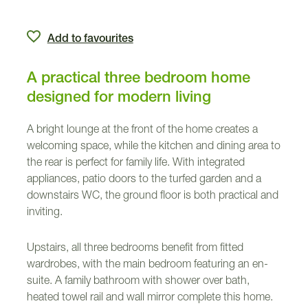
Add to favourites
A practical three bedroom home
designed for modern living
A bright lounge at the front of the home creates a
welcoming space, while the kitchen and dining area to
the rear is perfect for family life. With integrated
appliances, patio doors to the turfed garden and a
downstairs WC, the ground floor is both practical and
inviting.
Upstairs, all three bedrooms benefit from fitted
wardrobes, with the main bedroom featuring an en-
suite. A family bathroom with shower over bath,
heated towel rail and wall mirror complete this home.