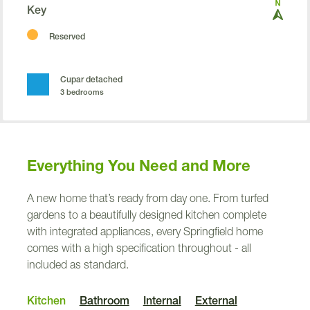
Key
Reserved
Cupar detached
3 bedrooms
Future a
f
fordable home
Everything You Need and More
a
A new home that’s ready from day one. From turfed
gardens to a beautifully designed kitchen complete
with integrated appliances, every Springfield home
comes with a high specification throughout - all
included as standard.
V
Kitchen
Bathroom
Internal
External
V
V