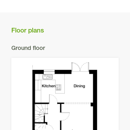
Floor plans
Ground floor