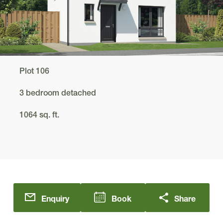
Plot 106
3 bedroom detached
1064 sq. ft.
Enquiry
Book
Share