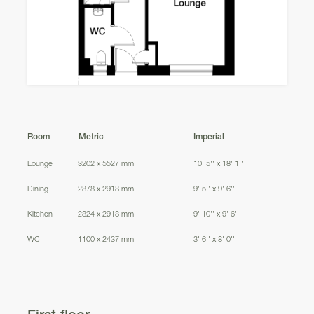
Culloden Road
Room
Metric
Imperial
Lounge
3202 x 5527 mm
10' 5'' x 18' 1''
Dining
2878 x 2918 mm
9' 5'' x 9' 6''
Kitchen
2824 x 2918 mm
9' 10'' x 9' 6''
WC
1100 x 2437 mm
3' 6'' x 8' 0''