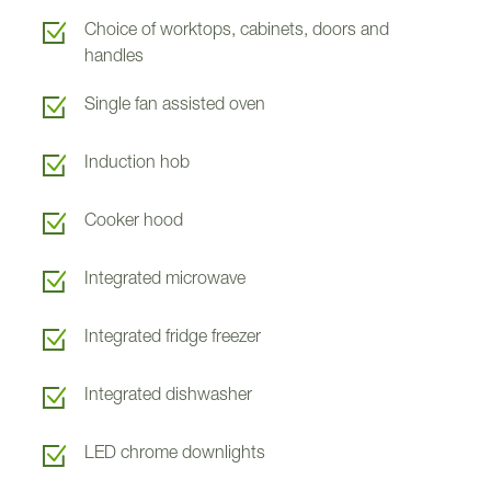
Choice of worktops, cabinets, doors and
handles
V
V
Single fan assisted oven
V
Induction hob
Cooker hood
Balvonie Cottage
Balvonie Cottage
Integrated microwave
Integrated fridge freezer
Integrated dishwasher
LED chrome downlights