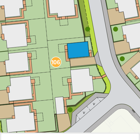
111
1
05
1
10
1
06
1
07
1
09
1
08
V
V