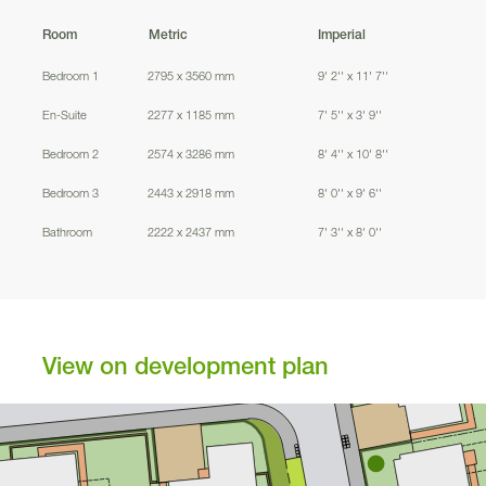
Room
Metric
Imperial
89
Bedroom 1
2795 x 3560 mm
9' 2'' x 11' 7''
1
03
En-Suite
2277 x 1185 mm
7' 5'' x 3' 9''
1
00
Bedroom 2
2574 x 3286 mm
8' 4'' x 10' 8''
1
01
1
04
Bedroom 3
2443 x 2918 mm
8' 0'' x 9' 6''
Bathroom
2222 x 2437 mm
7' 3'' x 8' 0''
1
02
View on development plan
1
12