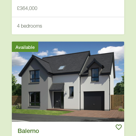
£364,000
4 bedrooms
Available
Balerno