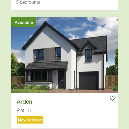
3 bedrooms
Available
Arden
Plot 15
New release