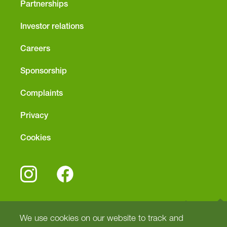
Partnerships
Investor relations
Careers
Sponsorship
Complaints
Privacy
Cookies
We use cookies on our website to track and