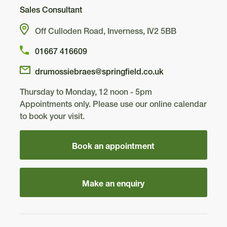
Sales Consultant
Off Culloden Road, Inverness, IV2 5BB
01667 416609
drumossiebraes@springfield.co.uk
Thursday to Monday, 12 noon - 5pm
Appointments only. Please use our online calendar
to book your visit.
Book an appointment
Make an enquiry