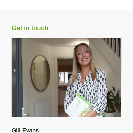
N
Pl
Get in touch
A9
Gill Evans