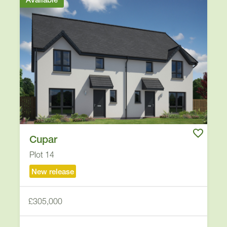
Cupar
Plot 14
New release
£305,000