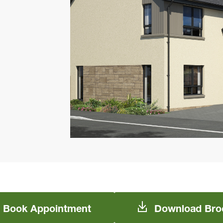
Book
Appointment
Download
Bro