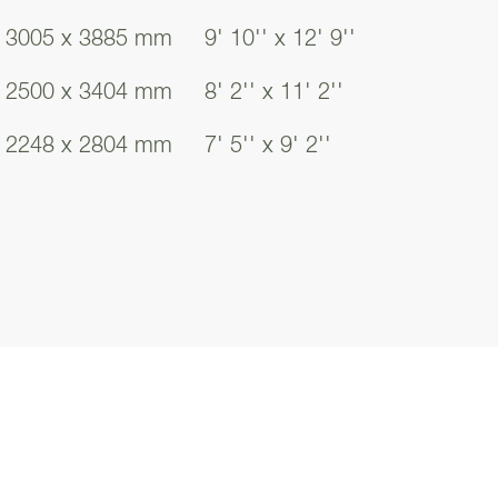
chen facilitates
3005 x 3885 mm
9' 10'' x 12' 9''
fully considered
2500 x 3404 mm
8' 2'' x 11' 2''
b and oven taking
n double as an
2248 x 2804 mm
7' 5'' x 9' 2''
l addition to your
ning spaces.
ity room is
ace and ample room
rned with your
orage cupboard
ng fresh and