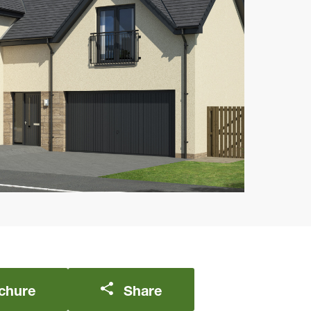
chure
Share