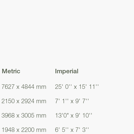
points are already
 every room of the
owing you to
.
a, where French
e, provides ample
Metric
Imperial
s a casual family
7627 x 4844 mm
25' 0'' x 15' 11''
2150 x 2924 mm
7' 1'' x 9' 7''
d behind your
her, and fridge
3968 x 3005 mm
13'0" x 9' 10''
ion of worktops,
1948 x 2200 mm
6' 5'' x 7' 3''
 plenty of usable