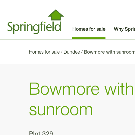
Homes for sale
Why Spri
Homes for sale
/
Dundee
/
Bowmore with sunroo
Bowmore with
sunroom
Plot 329