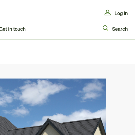
Log in
Get in touch
Search