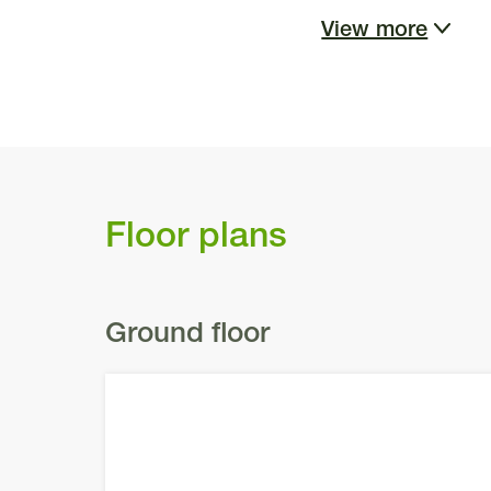
View more
As you approach t
protruding gable e
tone, softening th
the double garag
Floor plans
captivating focal
filled and joyous
Moreover, these st
Ground floor
and your family.
Upon arrival, you
garden, beautiful
details have been 