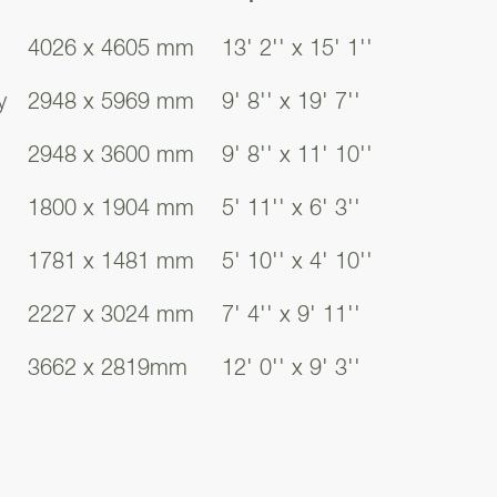
4026 x 4605 mm
13' 2'' x 15' 1''
f the Bowmore.
y
2948 x 5969 mm
9' 8'' x 19' 7''
access to all
2948 x 3600 mm
9' 8'' x 11' 10''
the integrated
eeds.
1800 x 1904 mm
5' 11'' x 6' 3''
1781 x 1481 mm
5' 10'' x 4' 10''
uirements. Whether
or even a whisky
2227 x 3024 mm
7' 4'' x 9' 11''
 ground floor space
3662 x 2819mm
12' 0'' x 9' 3''
rs, offering a
windows, offering