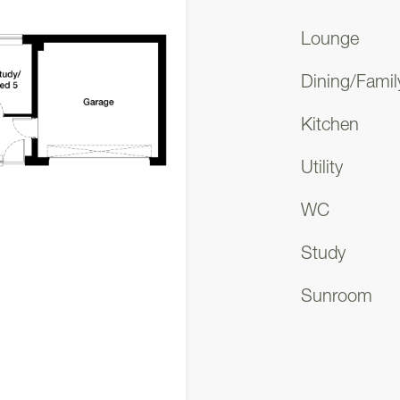
ecurity.
Lounge
you're immediately enveloped in the spaciousness o
Dining/Famil
 spanning through the centre of the building, grants 
Kitchen
 as well as the upper level. To one side, you'll find 
oviding ample space for your vehicles and storage n
Utility
WC
versatile room awaits, perfect for your specific req
bedroom, an ideal guest room, a study, a play area, 
Study
offers the flexibility to make it work for you. This
Sunroom
e for those with disabilities or elderly family membe
ccessible option.
e lounge beckons you with its two floor-to-ceiling 