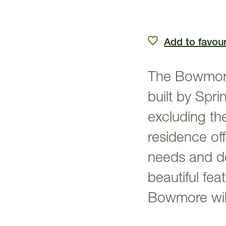
Add to favour
The Bowmore
built by Spr
excluding th
residence off
needs and des
beautiful fea
Bowmore will 