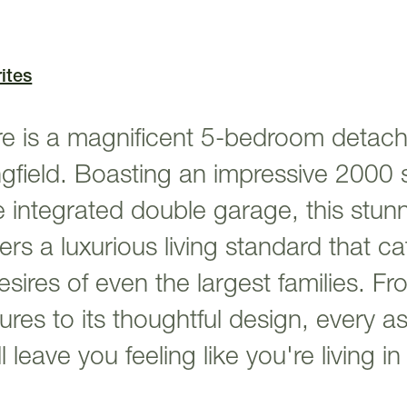
ites
 is a magnificent 5-bedroom detac
ingfield. Boasting an impressive 2000 
e integrated double garage, this stun
ers a luxurious living standard that ca
ires of even the largest families. Fro
tures to its thoughtful design, every a
leave you feeling like you're living i