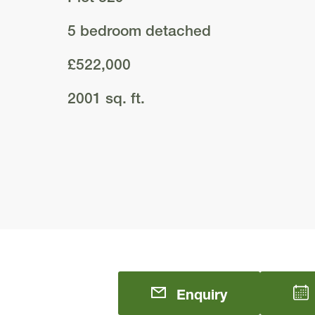
5 bedroom detached
£522,000
2001 sq. ft.
Enquiry