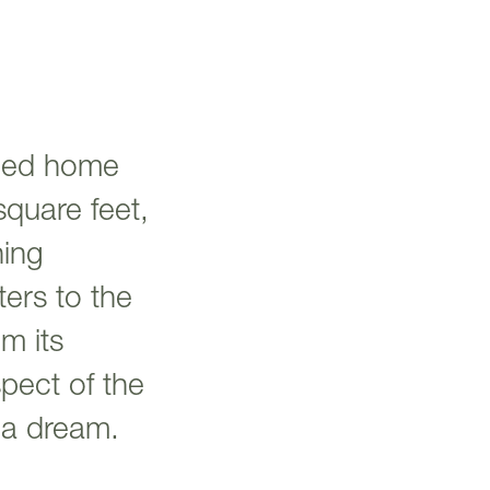
hed home
square feet,
ning
ters to the
m its
spect of the
n a dream.