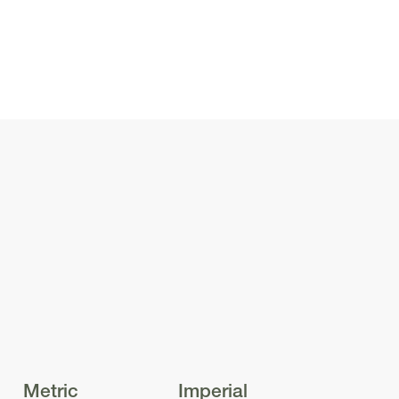
 the street. The
 adds texture and
amily home. Above
comes a
 creates a light-
your new home.
nd privacy for you
ing. The front
Even the smallest
Metric
Imperial
r light, ensuring