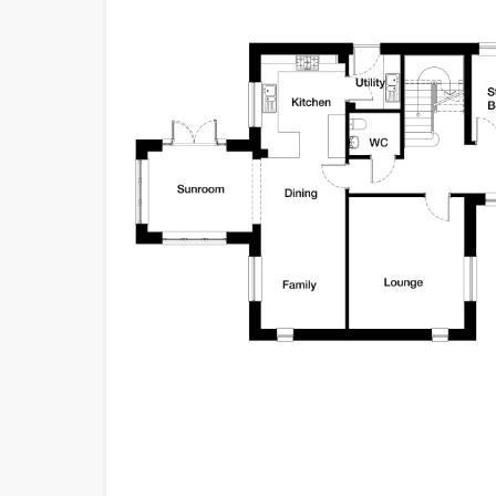
convenience and s
Stepping inside, 
The large hallway,
ground floor rooms
double garage, pr
Straight ahead, a 
you need a fifth 
room, the Bowmore 
ensures convenienc
comfortable and a
Moving onward, th