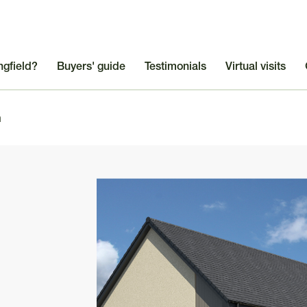
ngfield?
Buyers' guide
Testimonials
Virtual visits
m