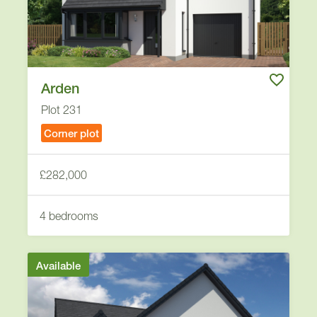
Arden
Plot 231
Corner plot
£282,000
4 bedrooms
Available