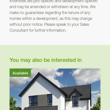
incentives are plot-specific and development-specific
Nairn
and may be amended or withdrawn at any time. We
make no guarantees regarding the tenure of any
301
homes within a development, as this may change
without prior notice. Please speak to your Sales
Consultant for further information.
Arden
You may also be interested in
Available
OP