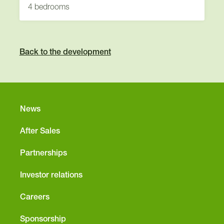
4 bedrooms
Back to the development
News
After Sales
Partnerships
Investor relations
Careers
Sponsorship