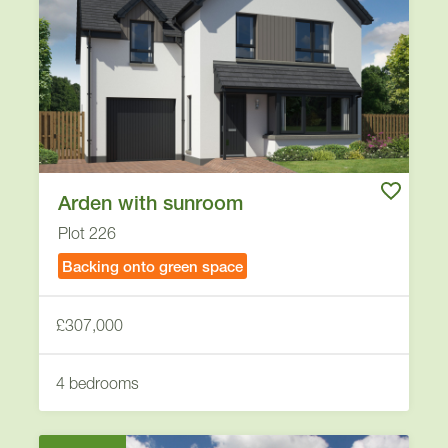
Arden with sunroom
Plot 226
Backing onto green space
£307,000
4 bedrooms