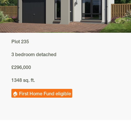
Plot 235
3 bedroom detached
£296,000
1348 sq. ft.
🏠 First Home Fund eligible