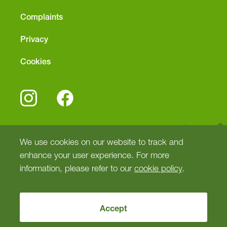
Complaints
Privacy
Cookies
We use cookies on our website to track and
enhance your user experience. For more
information, please refer to our
cookie policy
.
Accept