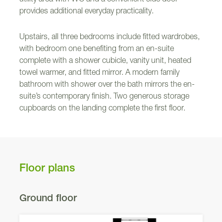
provides additional everyday practicality.
Upstairs, all three bedrooms include fitted wardrobes,
with bedroom one benefiting from an en-suite
complete with a shower cubicle, vanity unit, heated
towel warmer, and fitted mirror. A modern family
bathroom with shower over the bath mirrors the en-
suite’s contemporary finish. Two generous storage
cupboards on the landing complete the first floor.
Floor plans
Ground floor