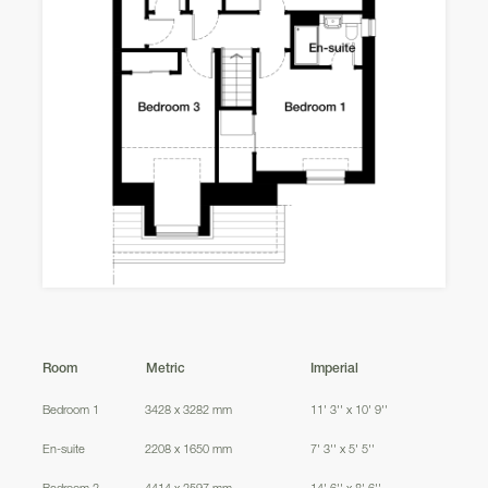
220
Balerno
221
223
222
Cullen
224
Room
Metric
Imperial
Bedroom 1
3428 x 3282 mm
11' 3'' x 10' 9''
AS
En-suite
2208 x 1650 mm
7' 3'' x 5' 5''
Bedroom 2
4414 x 2597 mm
14' 6'' x 8' 6''