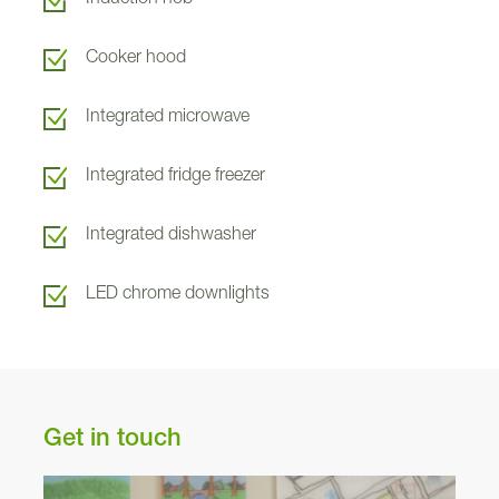
Roslin
293
Cooker hood
Arden
289
Integrated microwave
Cupar
294
Integrated fridge freezer
290
Integrated dishwasher
2
LED chrome downlights
291
Dunning
Get in touch