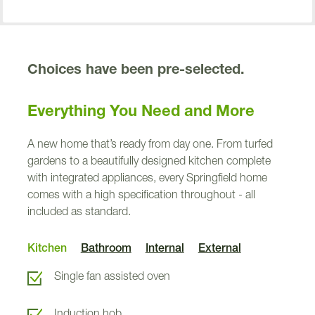
Choices have been pre-selected.
Everything You Need and More
e
r
o
t
n
Kincraig
i
K
A new home that’s ready from day one. From turfed
gardens to a beautifully designed kitchen complete
286
with integrated appliances, every Springfield home
comes with a high specification throughout - all
292
included as standard.
287
Lauder
Kitchen
Bathroom
Internal
External
Roslin
Single fan assisted oven
288
Induction hob