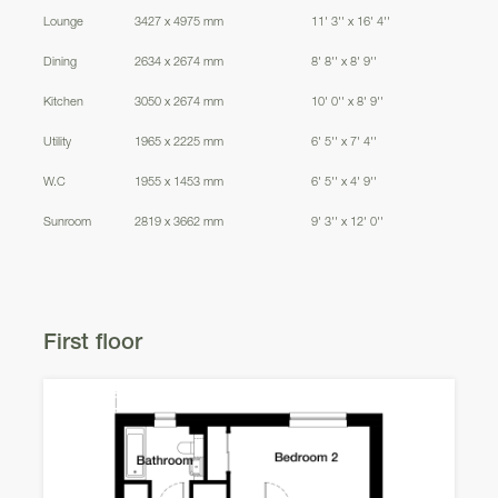
Lounge
3427 x 4975 mm
11' 3'' x 16' 4''
Dining
2634 x 2674 mm
8' 8'' x 8' 9''
Kitchen
3050 x 2674 mm
10' 0'' x 8' 9''
Utility
1965 x 2225 mm
6' 5'' x 7' 4''
W.C
1955 x 1453 mm
6' 5'' x 4' 9''
Sunroom
2819 x 3662 mm
9' 3'' x 12' 0''
First floor
Dunning