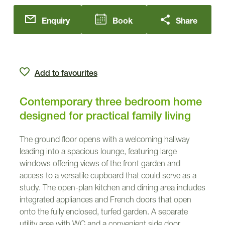
Enquiry
Book
Share
Add to favourites
Contemporary three bedroom home
designed for practical family living
The ground floor opens with a welcoming hallway
leading into a spacious lounge, featuring large
windows offering views of the front garden and
access to a versatile cupboard that could serve as a
study. The open-plan kitchen and dining area includes
integrated appliances and French doors that open
onto the fully enclosed, turfed garden. A separate
utility area with WC and a convenient side door