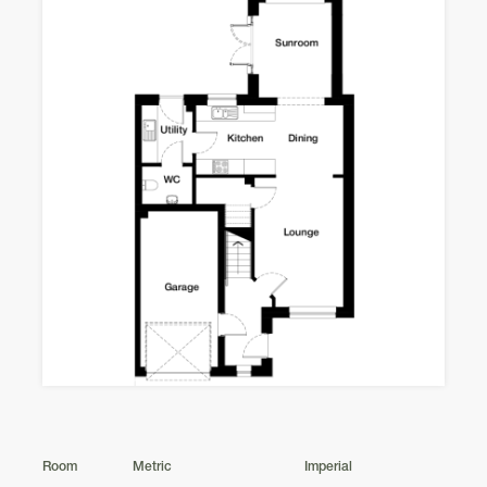
Room
Metric
Imperial
Nethy