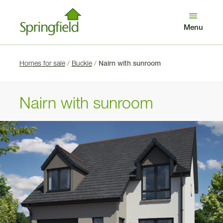
Looking after our customers
Get in touch
Menu
Log in
Search
Benefits of buying new
Awards
Homes for sale
/
Buckie
/
Nairn with sunroom
Nairn with sunroom