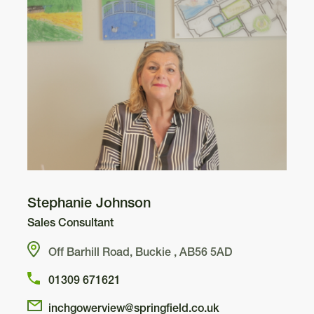
Kincraig
3
Arden
Stephanie Johnson
308
Sales Consultant
Off Barhill Road, Buckie , AB56 5AD
307
296
01309 671621
Cupar
297
inchgowerview@springfield.co.uk