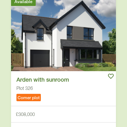
Available
Arden with sunroom
Plot 326
Corner plot
£308,000