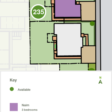
235
Nairn
Cullen
234
233
Key
Cupar
Available
Nairn
3 bedrooms