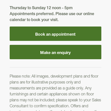
Thursday to Sunday 12 noon - 5pm
306
Appointments preferred. Please use our online
calendar to book your visit.
Kincraig
Balerno
Balerno
Book an appointment
305
Roslin
298
Kintore
Make an enquiry
299
Please note: All images, development plans and floor
304
plans are for illustrative purposes only and
Kincraig
measurements are provided as a guide only. Any
300
302
furnishings and certain appliances shown on floor
plans may not be included; please speak to your Sales
Consultant to confirm specification. Offers and
Crail