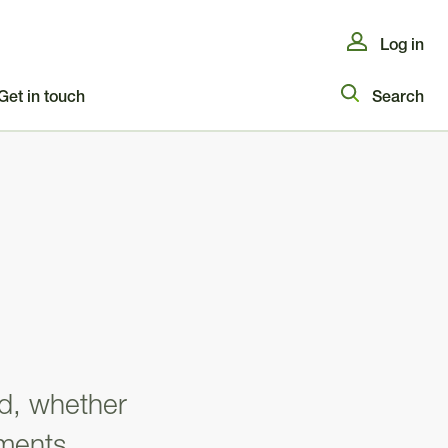
Log in
Get in touch
Search
ld, whether
ments,