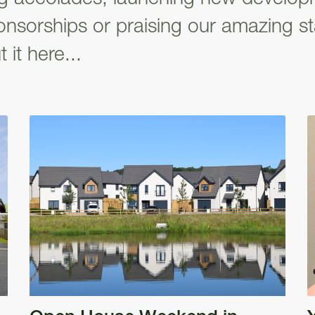
nsorships or praising our amazing st
 it here...