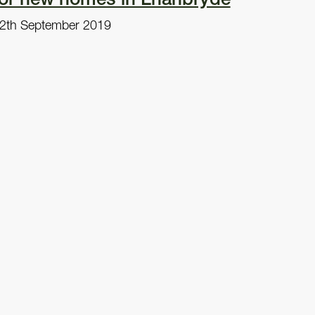
2th September 2019