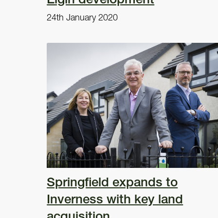
24th January 2020
Springfield expands to
Inverness with key land
acquisition