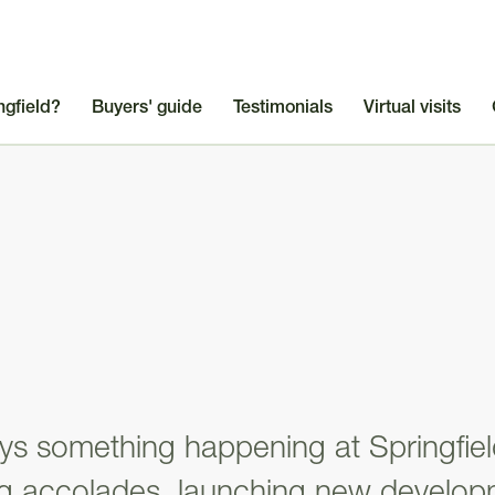
ngfield?
Buyers' guide
Testimonials
Virtual visits
ys something happening at Springfie
ng accolades, launching new develop