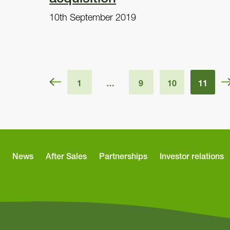
10th September 2019
1
…
9
10
11
News
After Sales
Partnerships
Investor relations