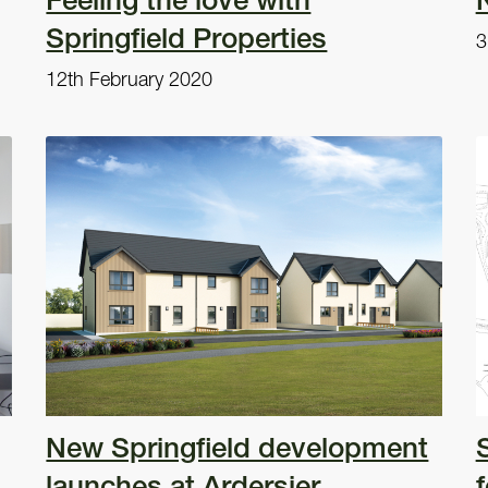
Springfield Properties
3
12th February 2020
New Springfield development
launches at Ardersier