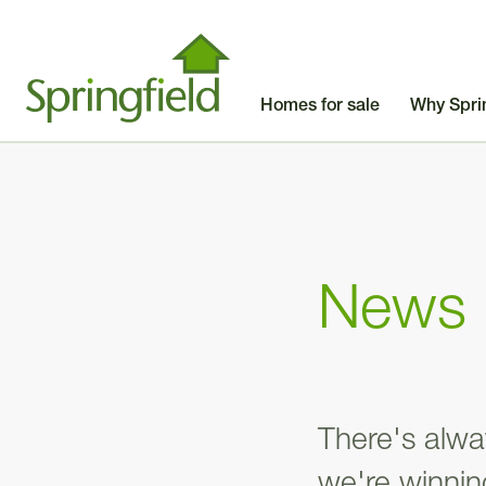
Homes for sale
Why Spri
News
There's alwa
we're winni