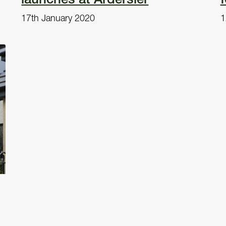
17th January 2020
1