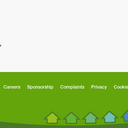
Careers
Sponsorship
Complaints
Privacy
Cooki