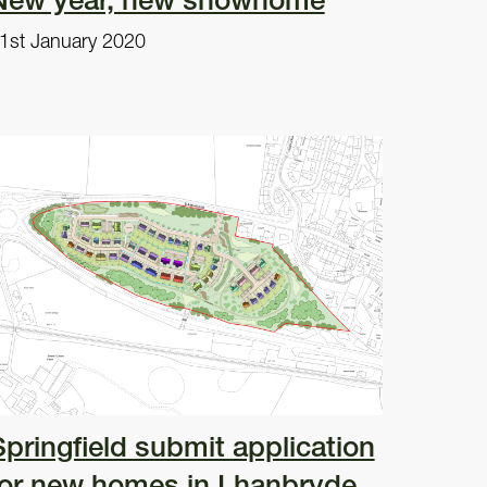
1st January 2020
Springfield submit application
for new homes in Lhanbryde