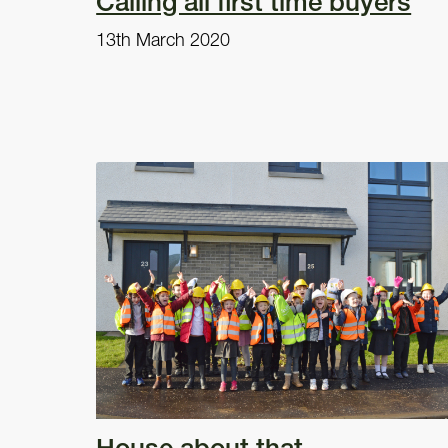
Calling all first time buyers
13th March 2020
House about that