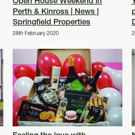
Open House Weekend in
Y
Perth & Kinross | News |
Springfield Properties
28th February 2020
2
Feeling the love with