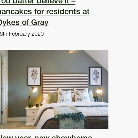
ou batter believe it –
pancakes for residents at
Dykes of Gray
6th February 2020
New year, new showhome