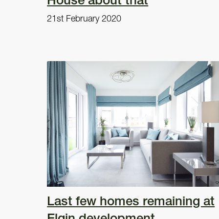
21st February 2020
Last few homes remaining at
Elgin development