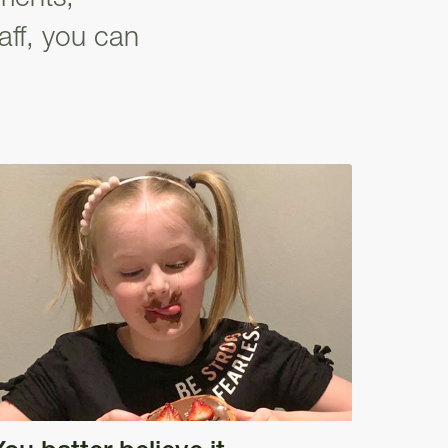
aff, you can