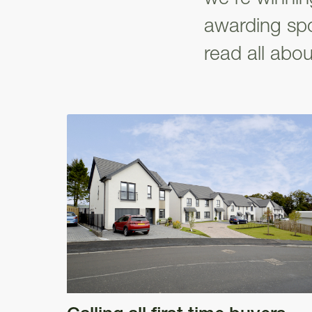
awarding spo
read all about