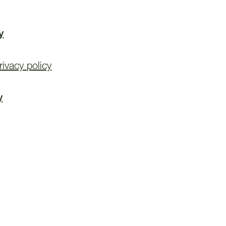
y
ivacy policy
y