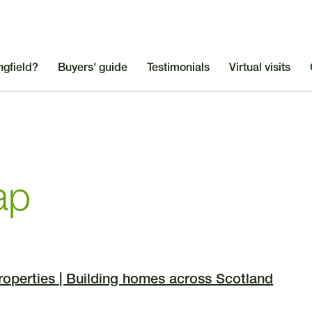
ngfield?
Buyers' guide
Testimonials
Virtual visits
ap
Properties | Building homes across Scotland