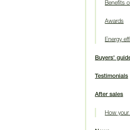
Benefits 
Awards
Energy eff
Buyers' guid
Testimonials
After sales
How your