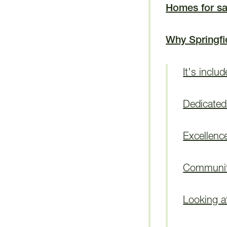
Homes for sa
Why Springfi
It's inclu
Dedicated 
Excellenc
Communiti
Looking a