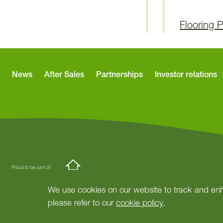
Flooring 
News
After Sales
Partnerships
Investor relations
We use cookies on our website to track and enh
please refer to our
cookie policy
.
© Copyright Springfield Properties.
Site by
tictoc