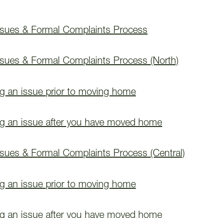
ssues & Formal Complaints Process
ssues & Formal Complaints Process (North)
ng an issue prior to moving home
ng an issue after you have moved home
ssues & Formal Complaints Process (Central)
ng an issue prior to moving home
ng an issue after you have moved home