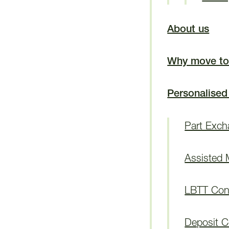
About us
Why move to
Personalised
Part Exc
Assisted
LBTT Cont
Deposit C