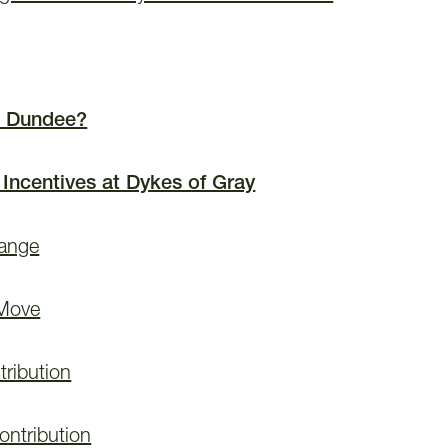
 Dundee?
 Incentives at Dykes of Gray
hange
 Move
ribution
ontribution