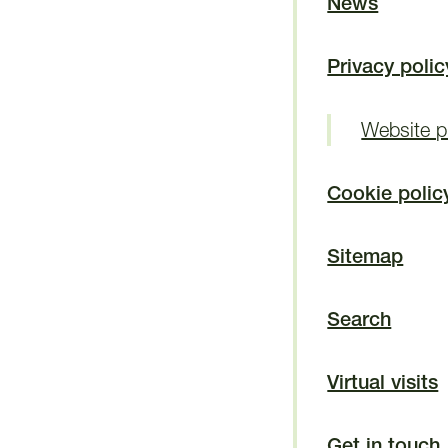
News
Privacy polic
Website pr
Cookie polic
Sitemap
Search
Virtual visits
Get in touch