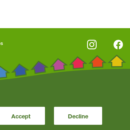
es
Accept
Decline