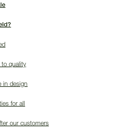
le
eld?
ded
to quality
e in design
es for all
fter our customers