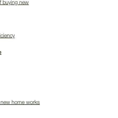
of buying new
iciency
e
 new home works