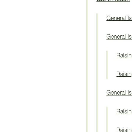
General I
General I
Raisi
Raisi
General I
Raisi
Raisi