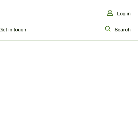
Log in
Get in touch
Search