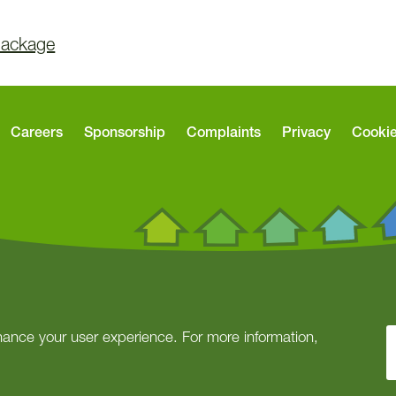
Package
Careers
Sponsorship
Complaints
Privacy
Cooki
ance your user experience. For more information,