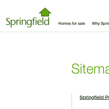
Homes for sale
Why Spri
Sitem
Springfield 